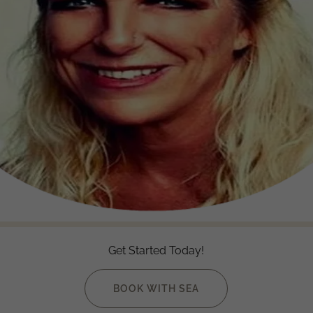
Get Started Today!
BOOK WITH SEA