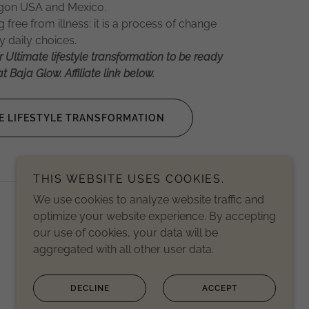
regon USA and Mexico.
free from illness: it is a process of change
 daily choices.
r Ultimate lifestyle transformation to be ready
t Baja Glow. Affiliate link below.
E LIFESTYLE TRANSFORMATION
THIS WEBSITE USES COOKIES.
We use cookies to analyze website traffic and
Powered by
optimize your website experience. By accepting
our use of cookies, your data will be
aggregated with all other user data.
DECLINE
ACCEPT