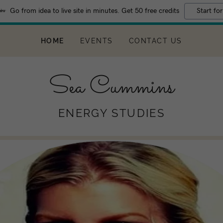
Go from idea to live site in minutes. Get 50 free credits
Start for
Translate:
Select Language
▼
HOME
EVENTS
CONTACT US
Sea Cummins
ENERGY STUDIES