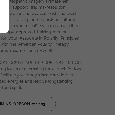
nd osteopathic imagery animate her
ecovery support, trauma-resolution
 rejuvenation and weaves east and west
ffers training for therapists in cultural
cing so your client's system can use their
y therapy approved training mentor
r your Associate in Polarity Principles
1 with the American Polarity Therapy
rams resume January 2026.
ST, RCST®, APP, RPP, RPE, IABT, LMT OR
ing touch or alternating tonic touch for tone
 facilitate your body's innate wisdom to
pped energies and resolve longstanding
 and spirit.
MINS, OREGON #11683