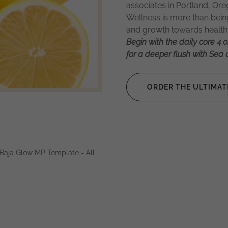
associates in Portland, O
Wellness is more than being 
and growth towards healthy
Begin with the daily core 4 o
for a deeper flush with Sea a
ORDER THE ULTIMAT
Baja Glow MP Template - All