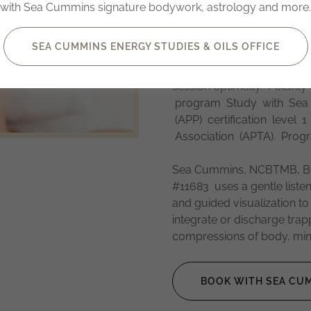
guidance, embryological a
with Sea Cummins signature bodywork, astrology and more.
sessions. Gentle injury r
Sea employs neuro-facial
SEA CUMMINS ENERGY STUDIES & OILS OFFICE
sciences. Additionally Sea o
humility and somatic resour
session optimally. Polarit
program Study with Sea fo
(APP) certification level 
Association (APTA). Prog
Sea Cummins, NCBTMB, BC
#11683 uses a gentle listen
and guided visualization to
integrate or discharge tra
compressions of body, mind
BOOK WITH SEA CUM