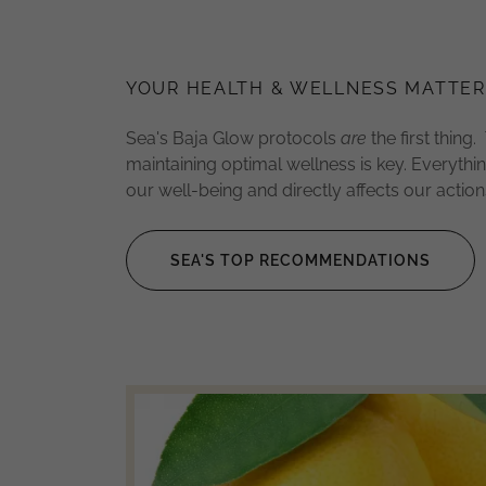
YOUR HEALTH & WELLNESS MATTER
Sea's Baja Glow protocols
are
the first thing. 
maintaining optimal wellness is key. Everythi
our well-being and directly affects our actio
SEA'S TOP RECOMMENDATIONS