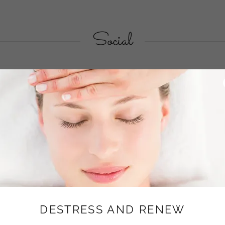
Social
About
RESOLVING LIFE'S T
DESTRESS AND RENEW
Biodynamic craniosacral Si