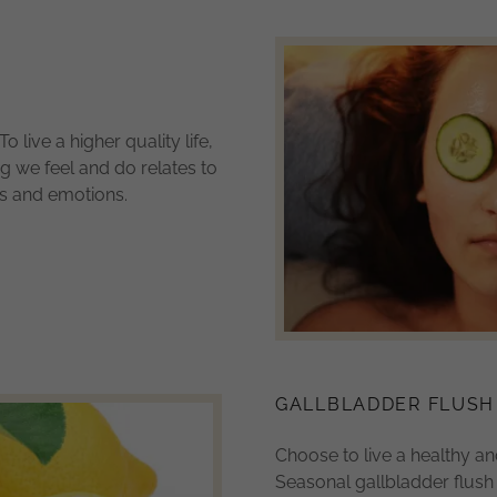
To live a higher quality life,
ng we feel and do relates to
ns and emotions.
GALLBLADDER FLUSH
Choose to live a healthy and 
Seasonal gallbladder flus