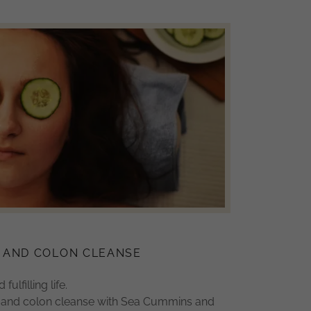
 AND COLON CLEANSE
fulfilling life.
h and colon cleanse with Sea Cummins and