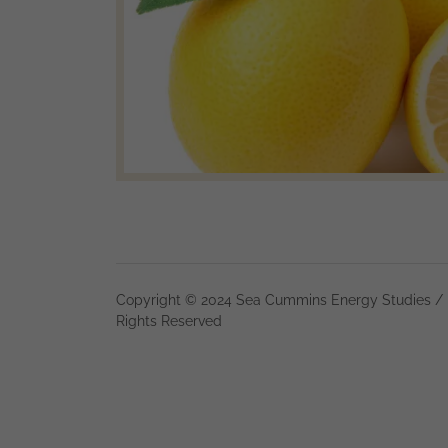
Copyright © 2024 Sea Cummins Energy Studies / 
Rights Reserved