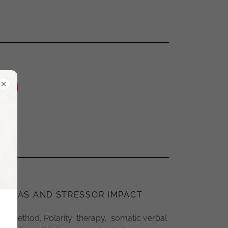
RAUMAS AND STRESSOR IMPACT
lls method, Polarity therapy, somatic verbal