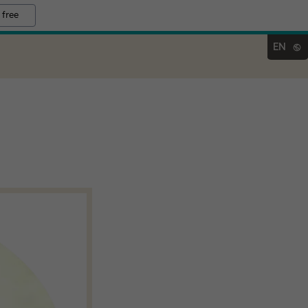
 free
EN